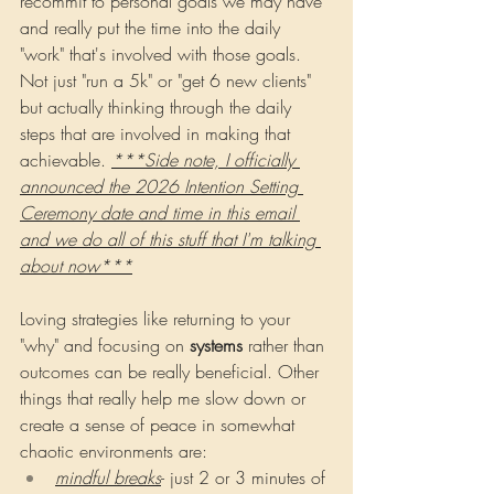
recommit to personal goals we may have 
and really put the time into the daily 
"work" that's involved with those goals. 
Not just "run a 5k" or "get 6 new clients" 
but actually thinking through the daily 
steps that are involved in making that 
achievable. 
***Side note, I officially 
announced the 2026 Intention Setting 
Ceremony date and time in this email 
and we do all of this stuff that I'm talking 
about now***
Loving strategies like returning to your 
"why" and focusing on 
systems 
rather than 
outcomes can be really beneficial. Other 
things that really help me slow down or 
create a sense of peace in somewhat 
chaotic environments are:
mindful breaks
- just 2 or 3 minutes of 