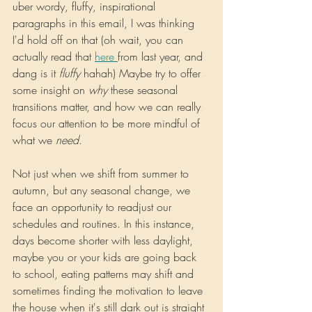
uber wordy, fluffy, inspirational 
paragraphs in this email, I was thinking 
I'd hold off on that (oh wait, you can 
actually read that 
here 
from last year, and 
dang is it 
fluffy 
hahah) Maybe try to offer 
some insight on 
why 
these seasonal 
transitions matter, and how we can really 
focus our attention to be more mindful of 
what we 
need
.
Not just when we shift from summer to 
autumn, but any seasonal change, we 
face an opportunity to readjust our 
schedules and routines. In this instance, 
days become shorter with less daylight, 
maybe you or your kids are going back 
to school, eating patterns may shift and 
sometimes finding the motivation to leave 
the house when it's still dark out is straight 