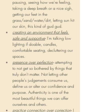
pausing, seeing how we're feeling, 
taking a deep breath or a nice sigh, 
getting our feet in the 
grass/sand/water/dirt, letting sun hit 
our skin, this kind of gud gud.
creating an environment that feels 
safe and supportive
- I'm talking low 
lighting if doable, candles, 
comfortable seating, decluttering our 
spaces.
presence over perfection
- attempting 
to not get so bothered by things that 
truly don't matter. Not letting other 
people's judgements consume us, 
define us or alter our confidence and 
purpose. Authenticity is one of the 
most beautiful things we can offer 
ourselves and others.
practice connection over correction
- I 