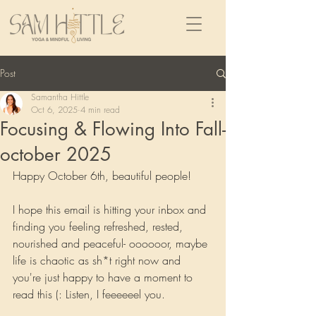
Post
Samantha Hittle
Oct 6, 2025
4 min read
Focusing & Flowing Into Fall-
october 2025
Happy October 6th, beautiful people!
I hope this email is hitting your inbox and 
finding you feeling refreshed, rested, 
nourished and peaceful- oooooor, maybe 
life is chaotic as sh*t right now and 
you're just happy to have a moment to 
read this (: Listen, I feeeeeel you.