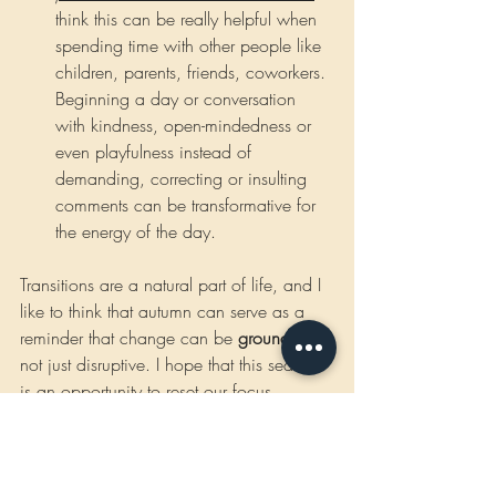
think this can be really helpful when 
spending time with other people like 
children, parents, friends, coworkers. 
Beginning a day or conversation 
with kindness, open-mindedness or 
even playfulness instead of 
demanding, correcting or insulting 
comments can be transformative for 
the energy of the day. 
Transitions are a natural part of life, and I 
like to think that autumn can serve as a 
reminder that change can be 
grounding
, 
not just disruptive. I hope that this season 
is an opportunity to reset our focus, 
recommit to goals that truly matter (those 
heart-centered ones!) and find new 
rhythms that support our well-being and 