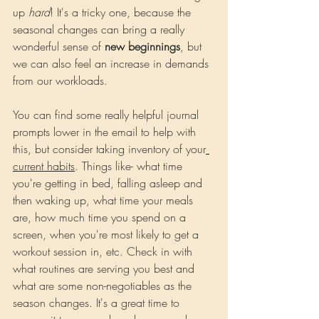
up 
hard
! It's a tricky one, because the 
seasonal changes can bring a really 
wonderful sense of 
new beginnings
, but 
we can also feel an increase in demands 
from our workloads.
You
 can find some really helpful journal 
prompts lower in the email to help with 
this, but consider taking inventory of your
current habits
. Things like- what time 
you're getting in bed, falling asleep and 
then waking up, what time your meals 
are, how much time you spend on a 
screen, when you're most likely to get a 
workout session in, etc. Check in with 
what routines are serving you best and 
what are some non-negotiables as the 
season changes. It's a great time to 