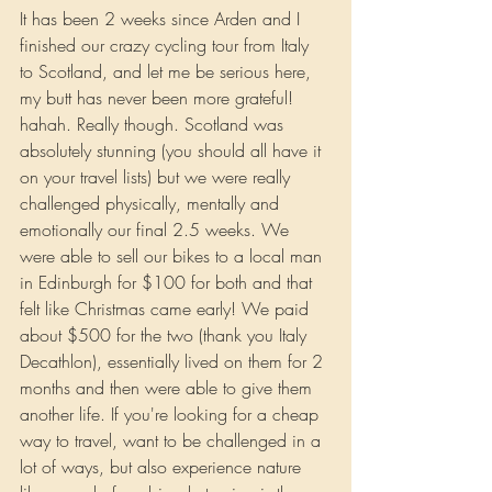
It
 has been 2 weeks since Arden and I 
finished our crazy cycling tour from Italy 
to Scotland, and let me be serious here, 
my butt has never been more grateful! 
hahah. Really though. Scotland was 
absolutely stunning (you should all have it 
on your travel lists) but we were really 
challenged physically, mentally and 
emotionally our final 2.5 weeks. We 
were able to sell our bikes to a local man 
in Edinburgh for $100 for both and that 
felt like Christmas came early! We paid 
about $500 for the two (thank you Italy 
Decathlon), essentially lived on them for 2 
months and then were able to give them 
another life. If you're looking for a cheap 
way to travel, want to be challenged in a 
lot of ways, but also experience nature 