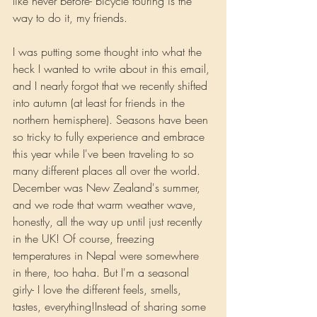
like never before- bicycle touring is the 
way to do it, my friends.
I was putting some thought into what the 
heck I wanted to write about in this email, 
and I nearly forgot that we recently shifted 
into autumn (at least for friends in the 
northern hemisphere). Seasons have been 
so tricky to fully experience and embrace 
this year while I've been traveling to so 
many different places all over the world. 
December was New Zealand's summer, 
and we rode that warm weather wave, 
honestly, all the way up until just recently 
in the UK! Of course, freezing 
temperatures in Nepal were somewhere 
in there, too haha. But I'm a seasonal 
girly- I love the different feels, smells, 
tastes, everything!Instead of sharing some 