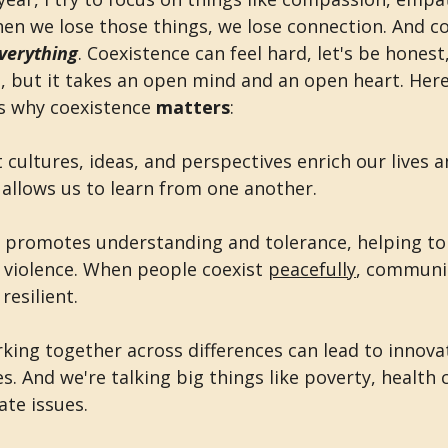
en we lose those things, we lose connection. And c
verything
. Coexistence can feel hard, let's be honest
e, but it takes an open mind and an open heart. Her
s why coexistence 
matters
:
t cultures, ideas, and perspectives enrich our lives a
o allows us to learn from one another. 
e promotes understanding and tolerance, helping to
 violence. When people coexist 
peacefully
, communit
esilient.
rking together across differences can lead to innovat
s. And we're talking big things like poverty, health c
ate issues.