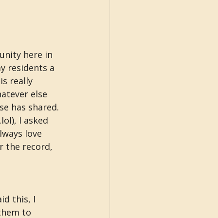
nity here in 
y residents a 
s really 
atever else 
se has shared. 
lol), I asked 
lways love 
 the record, 
d this, I 
them to 