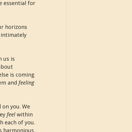
e essential for 
ur horizons 
intimately 
 us is 
about 
lse is coming 
em and 
feeling 
l on you. We 
ey 
feel 
within 
h each of you. 
is harmonious, 