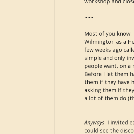
workshop and close
~~~
Most of you know, 
Wilmington as a Hea
few weeks ago calle
simple and only inv
people want, on a 
Before I let them hav
them if they have h
asking them if the
a lot of them do (th
Anyways
, I invited 
could see the disco