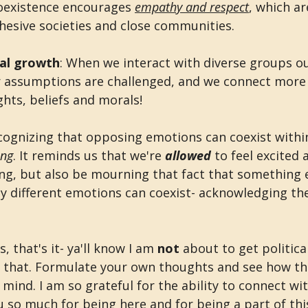
Coexistence encourages 
empathy and respect
, which ar
hesive societies and close communities. 
nal growth
: When we interact with diverse groups o
 assumptions are challenged, and we connect more 
hts, beliefs and morals!
ecognizing that opposing emotions can coexist within
ing
. It reminds us that we're 
allowed 
to feel excited 
, but also be mourning that fact that something e
y different emotions can coexist- acknowledging th
 that's it- ya'll know I am 
not 
about to get politica
 that. Formulate your own thoughts and see how th
ind. I am so grateful for the ability to connect wit
u so much for being here and for being a part of th