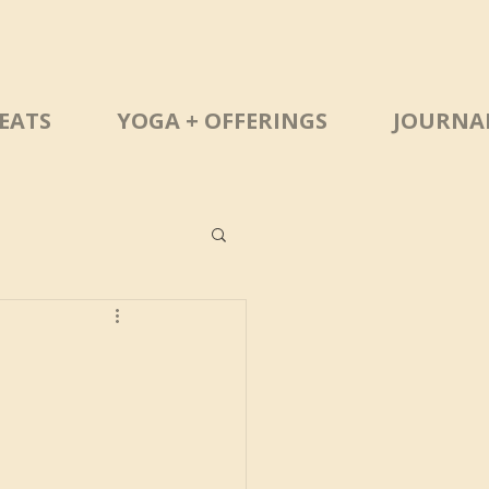
EATS
YOGA + OFFERINGS
JOURNA