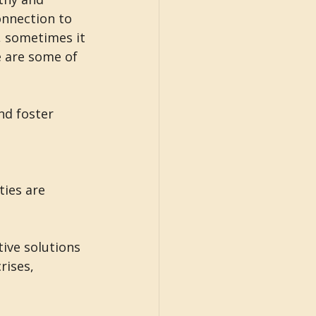
onnection to 
, sometimes it 
e are some of 
nd foster 
 
ies are 
ive solutions 
rises, 