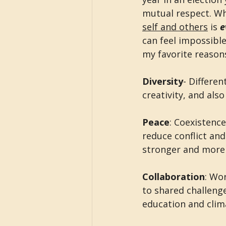
mutual respect. Wh
self and others
 is 
e
can feel impossibl
my favorite reason
Diversity
- Differen
creativity, and als
Peace
: Coexistenc
reduce conflict and
stronger and more r
Collaboration
: Wo
to shared challenge
education and clim