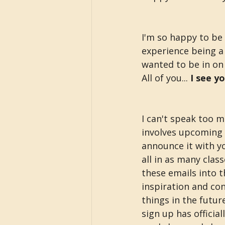
I'm so happy to be 
experience being a 
wanted to be in on
All of you... 
I see y
I can't speak too m
involves upcoming t
announce it with you
all in as many clas
these emails into 
inspiration and con
things in the futur
sign up has official