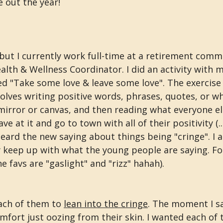
 out the year!
but I currently work full-time at a retirement commu
lth & Wellness Coordinator. I did an activity with m
d "Take some love & leave some love". The exercise i
olves writing positive words, phrases, quotes, or wh
mirror or canvas, and then reading what everyone el
e at it and go to town with all of their positivity (...
eard the new saying about things being "cringe". I a
y keep up with what the young people are saying. For
e favs are "gaslight" and "rizz" hahah).
each of them to 
lean into the cringe
. The moment I sai
mfort just oozing from their skin. I wanted each of 