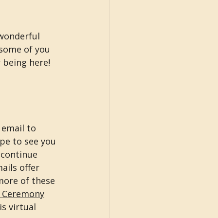
 wonderful 
 some of you 
being here! 
 email to 
ope to see you 
 continue 
ils offer 
more of these 
g Ceremony
s virtual 