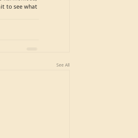
it to see what 
See All