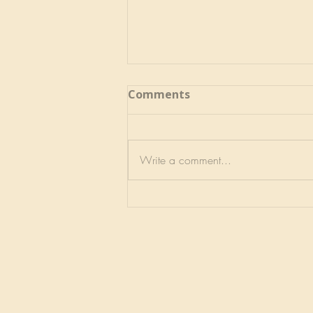
Comments
Write a comment...
No Better, No Worse, Just
Different- may 2026