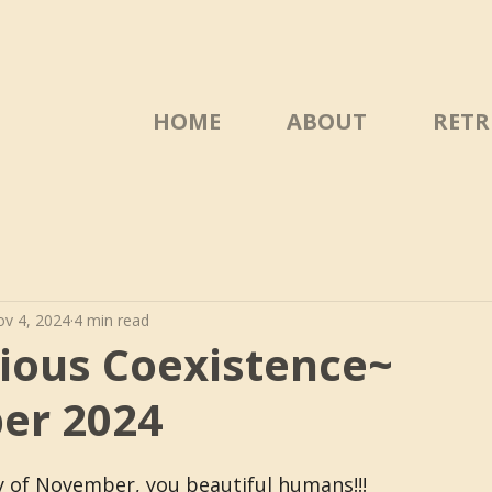
HOME
ABOUT
RETR
v 4, 2024
4 min read
ous Coexistence~
er 2024
 of November, you beautiful humans!!!