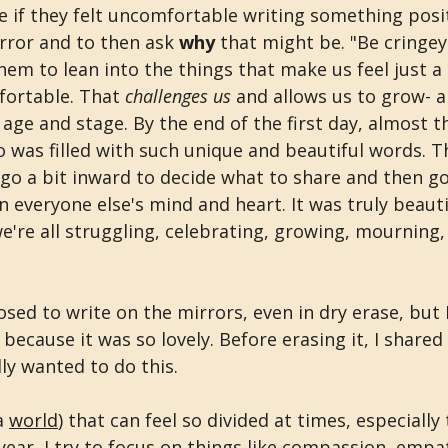
 if they felt uncomfortable writing something posit
rror and to then ask 
why 
that might be. "Be cringey"
hem to lean into the things that make us feel just a l
ortable. That 
challenges us
 and allows us to grow- a
age and stage. By the end of the first day, almost t
o was filled with such unique and beautiful words. Th
go a bit inward to decide what to share and then go
everyone else's mind and heart. It was truly beautifu
're all struggling, celebrating, growing, mourning, 
osed to write on the mirrors, even in dry erase, but I
because it was so lovely. Before erasing it, I shared
lly wanted to do this.
a 
world
) that can feel so divided at times, especially 
 year, I try to focus on things like compassion, empa