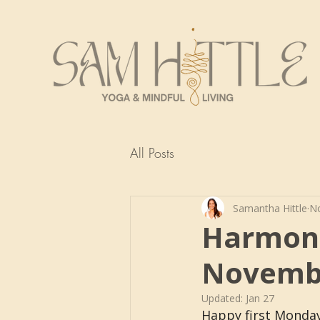
All Posts
Samantha Hittle
No
Harmoni
Novemb
Updated:
Jan 27
Happy first Monday