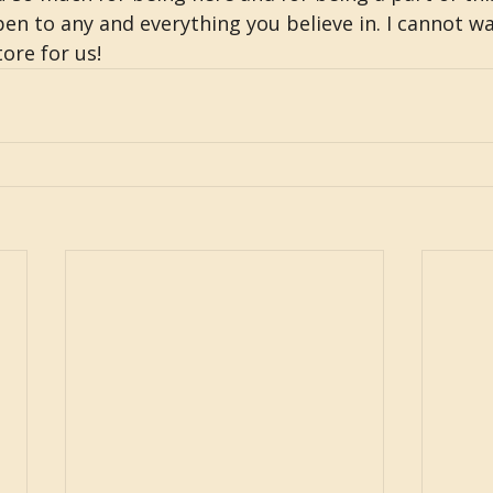
en to any and everything you believe in. I cannot wa
ore for us!