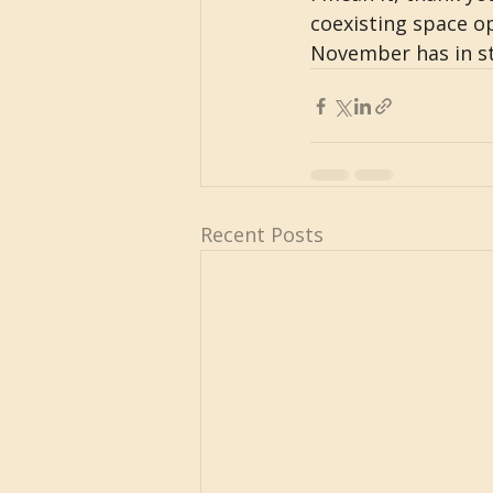
coexisting space op
November has in st
Recent Posts