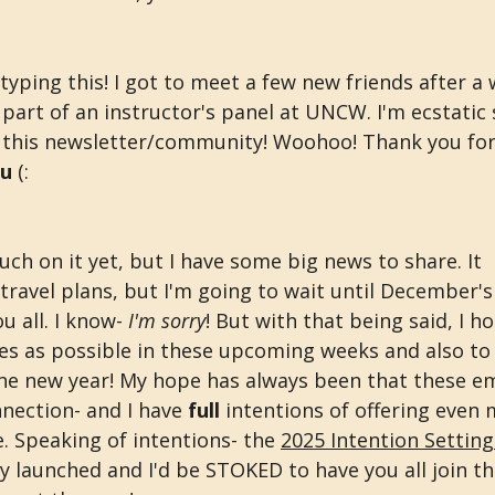
typing this! I got to meet a few new friends after a
part of an instructor's panel at UNCW. I'm ecstatic
 this newsletter/community! Woohoo! Thank you for 
ou
 (:
uch on it yet, but I have some big news to share. It 
ravel plans, but I'm going to wait until December's
 all. I know- 
I'm sorry
! But with that being said, I h
ses as possible in these upcoming weeks and also to
the new year! My hope has always been that these ema
nection- and I have 
full 
intentions of offering even 
e. Speaking of intentions- the 
2025 Intention Settin
ly launched and I'd be STOKED to have you all join thi