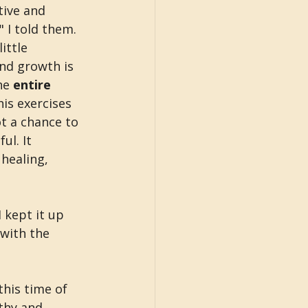
ive and 
 I told them. 
ittle 
nd growth is 
he 
entire 
is exercises 
t a chance to 
l. It 
healing, 
 kept it up 
 with the 
this time of 
thy and 