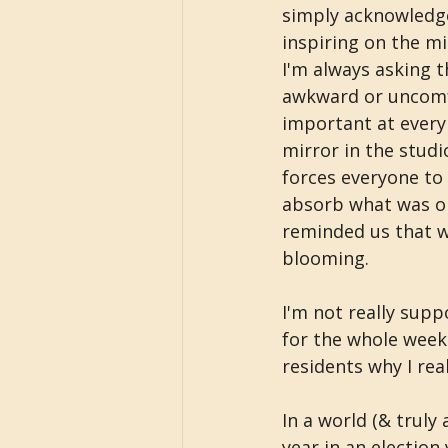
simply acknowledge
inspiring on the mi
I'm always asking t
awkward or uncomf
important at every 
mirror in the studi
forces everyone to 
absorb what was on 
reminded us that we
blooming.
I'm not really supp
for the whole week 
residents why I rea
In a world (& truly 
year in an election