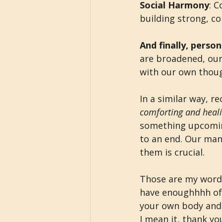
Social Harmony
: 
building strong, co
And finally, perso
are broadened, our
with our own thoug
In a similar way, r
comforting and heal
something upcoming
to an end. Our man
them is crucial.
Those are my words,
have enoughhhh of
your own body and m
I mean it, thank yo