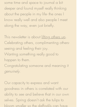
some time and space to journal a bit 
deeper and found myself really thinking 
about the people in my life- the ones I 
know really well and also people I meet 
along the way, even just briefly.
This newsletter is about 
lifting others up
.
Celebrating others, complimenting others- 
seeing and feeling their joy.
Wanting something really good to 
happen to them.
Congratulating someone and meaning it 
genuinely
.
Our capacity to express and want 
goodness in others is correlated with our 
ability to see and believe that in our own 
selves. Spring doesn't ask the tulips to 
bloom smaller so the daffodils can have 