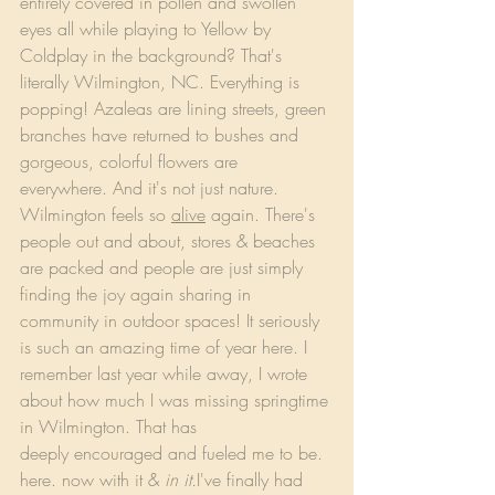
entirely covered in pollen and swollen 
eyes all while playing to Yellow by 
Coldplay in the background? That's 
literally Wilmington, NC. Everything is 
popping! Azaleas are lining streets, green 
branches have returned to bushes and 
gorgeous, colorful flowers are 
everywhere. And it's not just nature. 
Wilmington feels so 
alive
 again. There's 
people out and about, stores & beaches 
are packed and people are just simply 
finding the joy again sharing in 
community in outdoor spaces! It seriously 
is such an amazing time of year here. I 
remember last year while away, I wrote 
about how much I was missing springtime 
in Wilmington. That has 
deeply encouraged and fueled me to be. 
here. now with it & 
in it.
I've finally had 