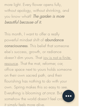
more light. Every flower opens fully, 
without apology, without shrinking, and 
you know what? 
The garden is more 
beautiful because of it.
This month, I want to offer a really 
powerful mindset shift of 
abundance 
consciousness
. This belief that someone 
else's success, growth, or radiance 
doesn't dim yours. That 
joy is not a finite 
resource
. That the mat, reformer, car, 
office space next to yours holds someone 
on their own sacred path, and their 
flourishing has nothing to do with your 
own. Spring makes this so easy to see. 
Everything is blooming 
at once
. But 
somehow the world doesn't feel crowded, 
it simply feels more alive.