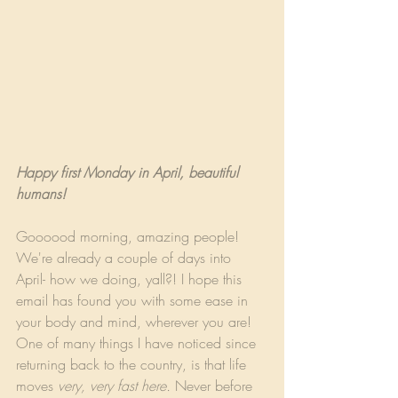
Happy first Monday in April, beautiful 
humans!
Goooood morning, amazing people! 
We're already a couple of days into 
April- how we doing, yall?! I hope this 
email has found you with some ease in 
your body and mind, wherever you are! 
One of many things I have noticed since 
returning back to the country, is that life 
moves 
very, very fast here.
 Never before 