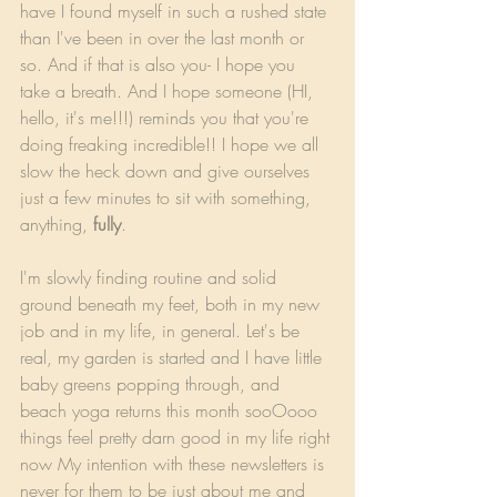
have I found myself in such a rushed state 
than I've been in over the last month or 
so. And if that is also you- I hope you 
take a breath. And I hope someone (HI, 
hello, it's me!!!) reminds you that you're 
doing freaking incredible!! I hope we all 
slow the heck down and give ourselves 
just a few minutes to sit with something, 
anything, 
fully
.
I'm slowly finding routine and solid 
ground beneath my feet, both in my new 
job and in my life, in general. Let's be 
real, my garden is started and I have little 
baby greens popping through, and 
beach yoga returns this month sooOooo 
things feel pretty darn good in my life right 
now My intention with these newsletters is 
never for them to be just about me and 