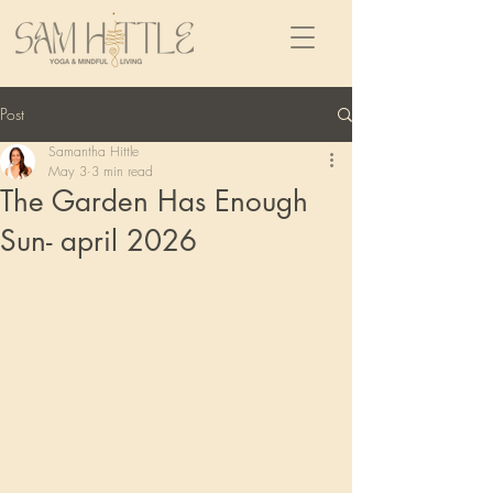
Post
Samantha Hittle
May 3
3 min read
The Garden Has Enough
Sun- april 2026