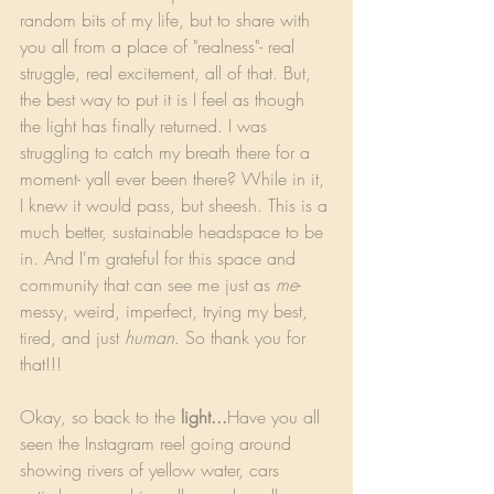
random bits of my life, but to share with 
you all from a place of "realness"- real 
struggle, real excitement, all of that. But, 
the best way to put it is I feel as though 
the light has finally returned. I was 
struggling to catch my breath there for a 
moment- yall ever been there? While in it, 
I knew it would pass, but sheesh. This is a 
much better, sustainable headspace to be 
in. And I'm grateful for this space and 
community that can see me just as 
me
- 
messy, weird, imperfect, trying my best, 
tired, and just 
human
. So thank you for 
that!!!
Okay, so back to the 
light...
Have you all 
seen the Instagram reel going around 
showing rivers of yellow water, cars 